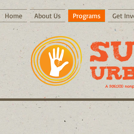
Home
About Us
Programs
Get Inv
A 501(c)(3) non