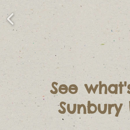
See what'
Sunbury 