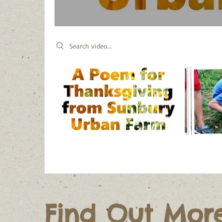
Search videos
Find Out Mor