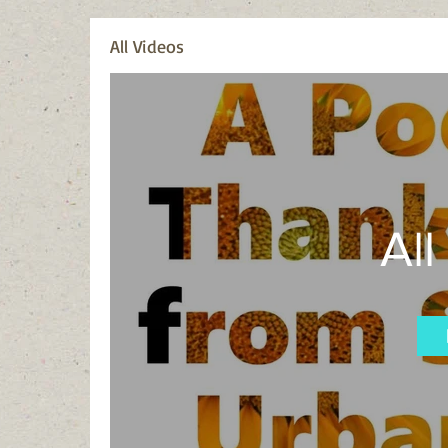
All Videos
All