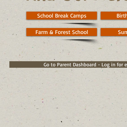
School Break Camps
Birt
Farm & Forest School
Su
Go to Parent Dashboard - Log in for 