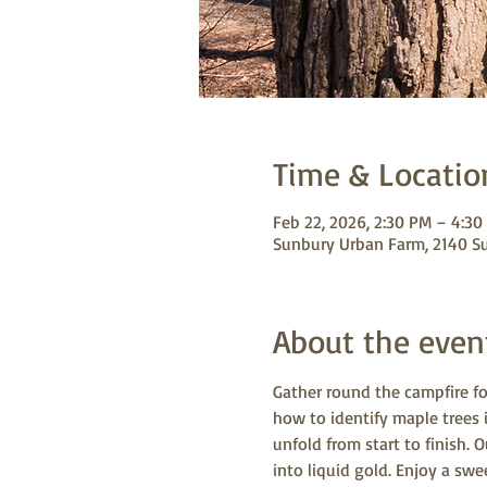
Time & Locatio
Feb 22, 2026, 2:30 PM – 4:30
Sunbury Urban Farm, 2140 S
About the even
Gather round the campfire fo
how to identify maple trees 
unfold from start to finish. 
into liquid gold. Enjoy a sw