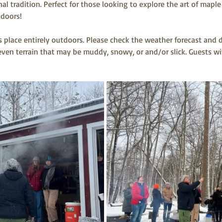
nal tradition. Perfect for those looking to explore the art of map
doors! 
s place entirely outdoors. Please check the weather forecast and 
en terrain that may be muddy, snowy, or and/or slick. Guests wit