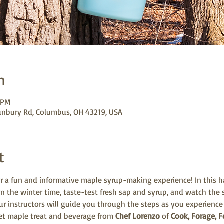
n
 PM
unbury Rd, Columbus, OH 43219, USA
t
r a fun and informative maple syrup-making experience! In this ha
in the winter time, taste-test fresh sap and syrup, and watch the
Our instructors will guide you through the steps as you experience
eet maple treat and beverage from 
Chef Lorenzo
 of 
Cook, Forage, F