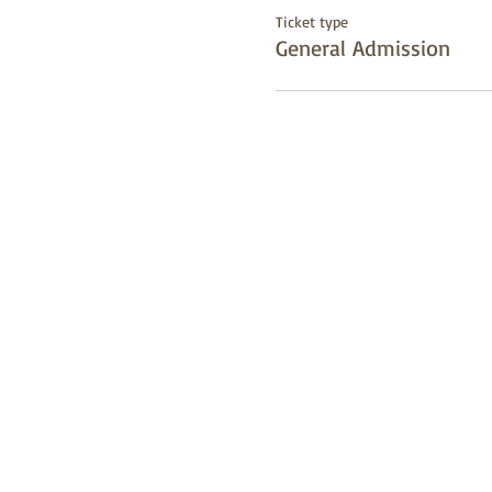
Ticket type
General Admission