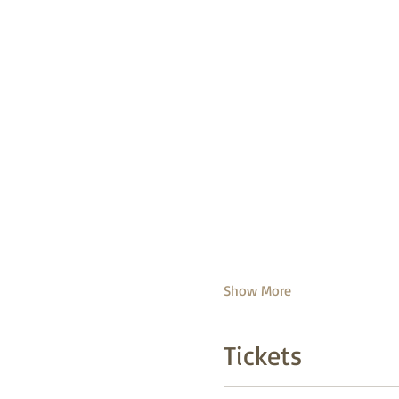
Show More
Tickets