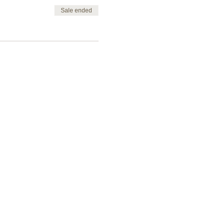
Sale ended