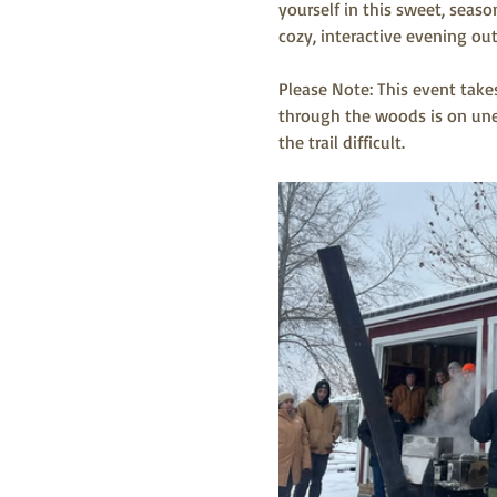
yourself in this sweet, seaso
cozy, interactive evening out
Please Note: This event take
through the woods is on unev
the trail difficult. 