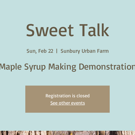
Sweet Talk
Sun, Feb 22
  |  
Sunbury Urban Farm
Maple Syrup Making Demonstratio
Registration is closed
See other events