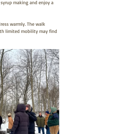
le syrup making and enjoy a 
dress warmly. The walk 
h limited mobility may find 