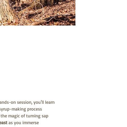
nds-on session, you'll learn 
 syrup-making process 
 the magic of turning sap 
east 
as you immerse 