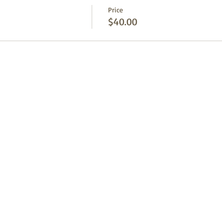
Price
$40.00