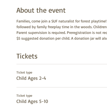
About the event
Families, come join a SUF naturalist for forest playtime
followed by family freeplay time in the woods. Children 
Parent supervision is required. Preregistration is not req
$5 suggested donation per child. A donation jar will als
Tickets
Ticket type
Child Ages 2-4
Ticket type
Child Ages 5-10