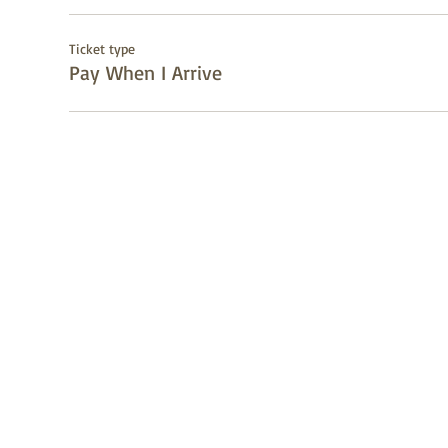
Ticket type
Pay When I Arrive