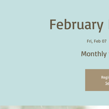
February 
Fri, Feb 07
  
Monthly 
Regi
Se