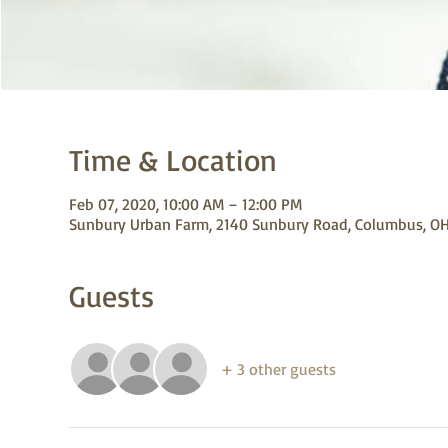
Time & Location
Feb 07, 2020, 10:00 AM – 12:00 PM
Sunbury Urban Farm, 2140 Sunbury Road, Columbus, OH
Guests
+ 3 other guests