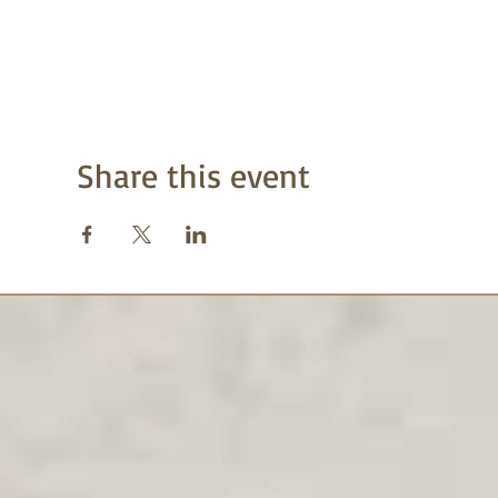
Share this event